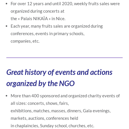
For over 12 years and until 2020, weekly fruits sales were
organized during concerts at
the « Palais NIKAÏA » in Nice.
Each year, many fruits sales are organized during
conferences, events in primary schools,
companies, etc.
Great history of events and actions
organized by the NGO
More than 400 sponsored and organized charity events of
all sizes: concerts, shows, fairs,
exhibitions, matches, masses, dinners, Gala evenings,
markets, auctions, conferences held
in chaplaincies, Sunday school, churches, etc.