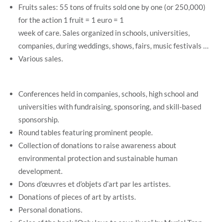
Fruits sales: 55 tons of fruits sold one by one (or 250,000)
for the action 1 fruit = 1 euro = 1
week of care. Sales organized in schools, universities,
companies, during weddings, shows, fairs, music festivals …
Various sales.
Conferences held in companies, schools, high school and
universities with fundraising, sponsoring, and skill-based
sponsorship.
Round tables featuring prominent people.
Collection of donations to raise awareness about
environmental protection and sustainable human
development.
Dons d’œuvres et d’objets d’art par les artistes.
Donations of pieces of art by artists.
Personal donations.