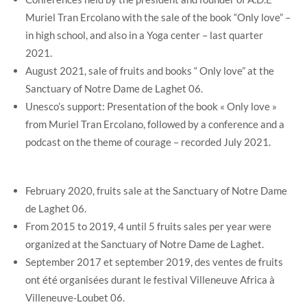
Muriel Tran Ercolano with the sale of the book “Only love” –
in high school, and also in a Yoga center – last quarter
2021.
August 2021, sale of fruits and books “ Only love” at the
Sanctuary of Notre Dame de Laghet 06.
Unesco’s support: Presentation of the book « Only love »
from Muriel Tran Ercolano, followed by a conference and a
podcast on the theme of courage – recorded July 2021.
February 2020, fruits sale at the Sanctuary of Notre Dame
de Laghet 06.
From 2015 to 2019, 4 until 5 fruits sales per year were
organized at the Sanctuary of Notre Dame de Laghet.
September 2017 et september 2019, des ventes de fruits
ont été organisées durant le festival Villeneuve Africa à
Villeneuve-Loubet 06.