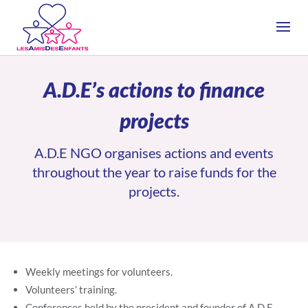
A.D.E’s actions to finance
projects
A.D.E NGO organises actions and events
throughout the year to raise funds for the
projects.
Weekly meetings for volunteers.
Volunteers’ training.
Conferences held by the president and founder of A.D.E