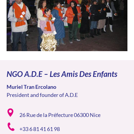
NGO A.D.E – Les Amis Des Enfants
Muriel Tran Ercolano
President and founder of A.D.E
26 Rue de la Préfecture 06300 Nice
+33 6 81 41 61 98