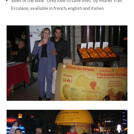
Sales of the book “Only love to save lives” by Muriel Tran
Ercolano, available in french, english and italian.