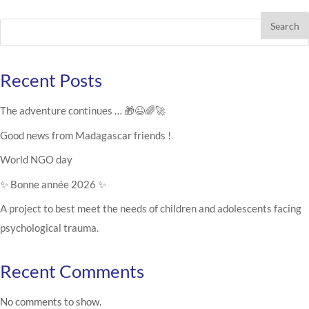
Search
Recent Posts
The adventure continues … 🎁😉🌈🚀
Good news from Madagascar friends !
World NGO day
✨ Bonne année 2026 ✨
A project to best meet the needs of children and adolescents facing
psychological trauma.
Recent Comments
No comments to show.