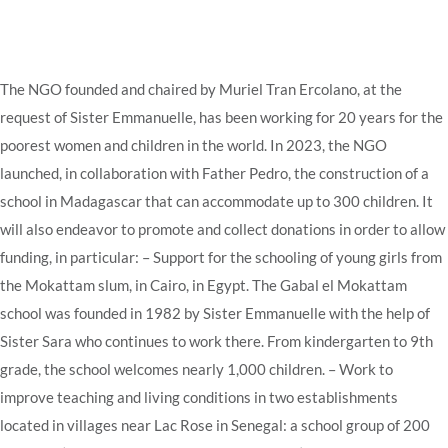
The NGO founded and chaired by Muriel Tran Ercolano, at the
request of Sister Emmanuelle, has been working for 20 years for the
poorest women and children in the world.
In 2023, the NGO
launched, in collaboration with Father Pedro, the construction of a
school in Madagascar that can accommodate up to 300 children.
It
will also endeavor to promote and collect donations in order to allow
funding, in particular:
– Support for the schooling of young girls from
the Mokattam slum, in Cairo, in Egypt.
The Gabal el Mokattam
school was founded in 1982 by Sister Emmanuelle with the help of
Sister Sara who continues to work there.
From kindergarten to 9th
grade, the school welcomes nearly 1,000 children.
– Work to
improve teaching and living conditions in two establishments
located in villages near Lac Rose in Senegal: a school group of 200