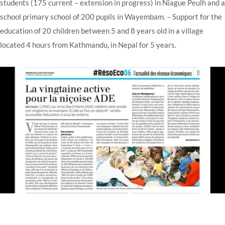
students (175 current – extension in progress) in Niague Peulh and a
school
primary school of 200 pupils in Wayembam.
– Support for the
education of 20 children between 5 and 8 years old in a village
located 4 hours from Kathmandu, in Nepal for 5 years.