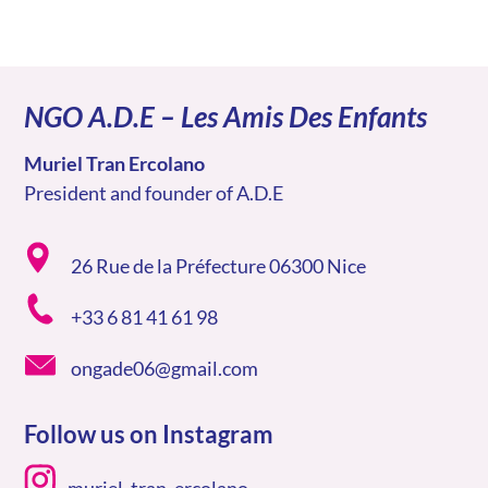
NGO A.D.E – Les Amis Des Enfants
Muriel Tran Ercolano
President and founder of A.D.E
26 Rue de la Préfecture 06300 Nice
+33 6 81 41 61 98
ongade06@gmail.com
Follow us on Instagram