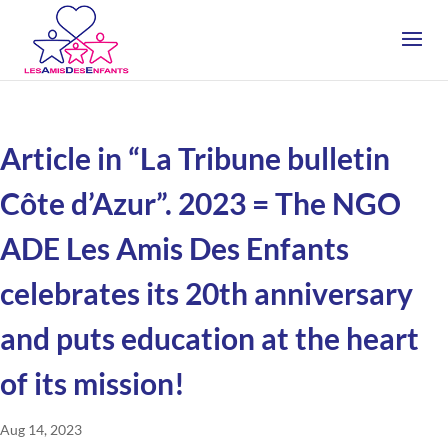
Article in “La Tribune bulletin
Côte d’Azur”. 2023 = The NGO
ADE Les Amis Des Enfants
celebrates its 20th anniversary
and puts education at the heart
of its mission!
Aug 14, 2023