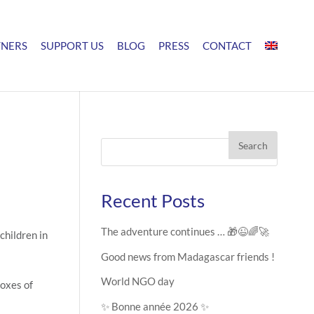
TNERS
SUPPORT US
BLOG
PRESS
CONTACT
Search
Recent Posts
The adventure continues … 🎁😉🌈🚀
children in
Good news from Madagascar friends !
World NGO day
boxes of
✨ Bonne année 2026 ✨