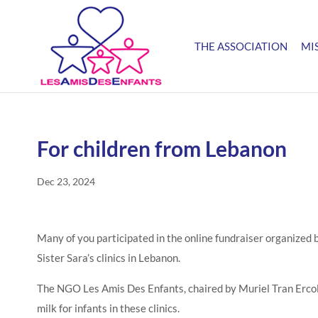
THE ASSOCIATION
MI
For children from Lebanon
Dec 23, 2024
Many of you participated in the online fundraiser organized
Sister Sara’s clinics in Lebanon.
The NGO Les Amis Des Enfants, chaired by Muriel Tran Ercolan
milk for infants in these clinics.