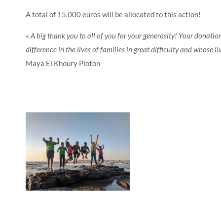
A total of 15,000 euros will be allocated to this action!
«
A big thank you to all of you for your generosity! Your donati
difference in the lives of families in great difficulty and whose l
Maya El Khoury Ploton