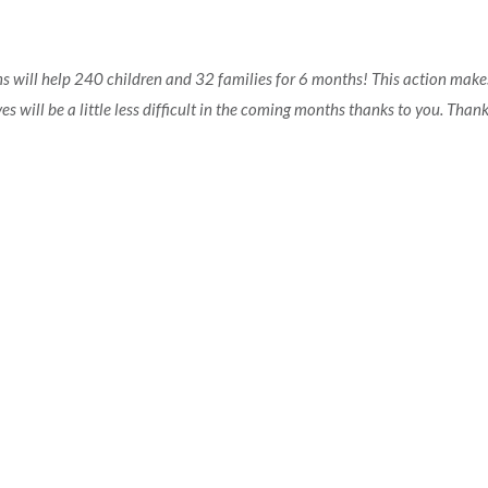
ons will help 240 children and 32 families for 6 months! This action make
ives will be a little less difficult in the coming months thanks to you. Than