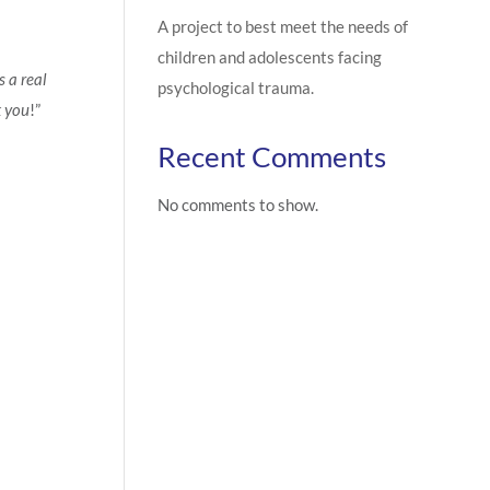
A project to best meet the needs of
children and adolescents facing
s a real
psychological trauma.
k you
!”
Recent Comments
No comments to show.