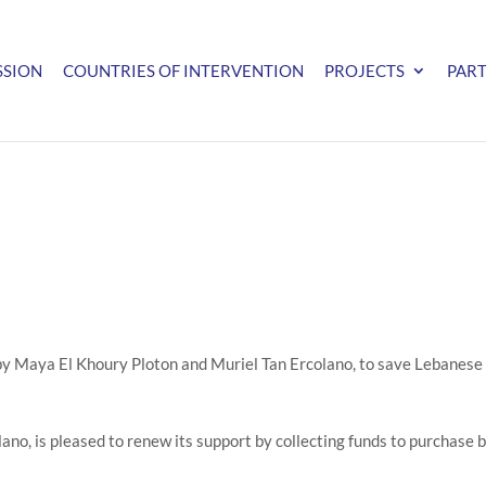
SSION
COUNTRIES OF INTERVENTION
PROJECTS
PAR
 by Maya El Khoury Ploton and Muriel Tan Ercolano, to save Lebanese 
o, is pleased to renew its support by collecting funds to purchase 