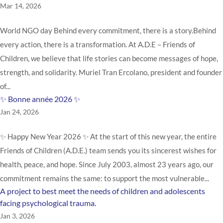
Mar 14, 2026
World NGO day Behind every commitment, there is a story.Behind
every action, there is a transformation. At A.D.E – Friends of
Children, we believe that life stories can become messages of hope,
strength, and solidarity. Muriel Tran Ercolano, president and founder
of...
✨ Bonne année 2026 ✨
Jan 24, 2026
✨ Happy New Year 2026 ✨ At the start of this new year, the entire
Friends of Children (A.D.E.) team sends you its sincerest wishes for
health, peace, and hope. Since July 2003, almost 23 years ago, our
commitment remains the same: to support the most vulnerable...
A project to best meet the needs of children and adolescents
facing psychological trauma.
Jan 3, 2026