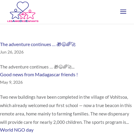
The adventure continues … 🎁😉🌈🚀
Jun 26, 2026
The adventure continues … 🎁😉🌈🚀...
Good news from Madagascar friends !
May 9, 2026
Two new buildings have been completed in the village of Vohitsoa,
which already welcomed our first school — now a true beacon in this
remote area, home mainly to farming families. The new dispensary
will provide care for nearly 2,000 children. The sports program is...
World NGO day