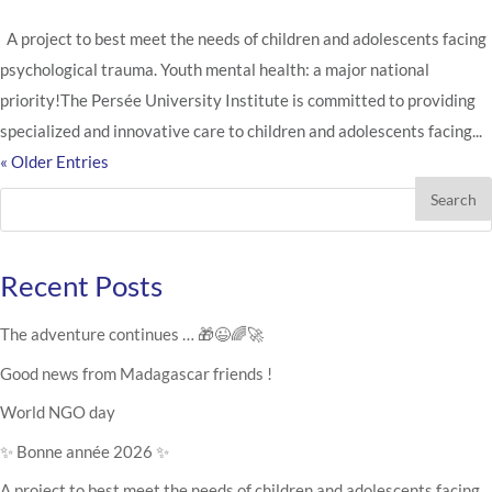
A project to best meet the needs of children and adolescents facing
psychological trauma. Youth mental health: a major national
priority!The Persée University Institute is committed to providing
specialized and innovative care to children and adolescents facing...
« Older Entries
Search
Recent Posts
The adventure continues … 🎁😉🌈🚀
Good news from Madagascar friends !
World NGO day
✨ Bonne année 2026 ✨
A project to best meet the needs of children and adolescents facing