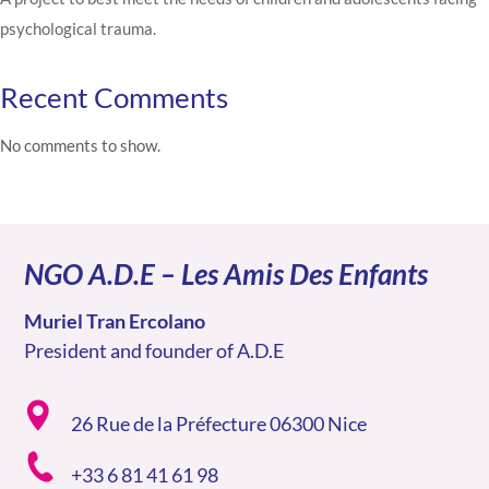
psychological trauma.
Recent Comments
No comments to show.
NGO A.D.E – Les Amis Des Enfants
Muriel Tran Ercolano
President and founder of A.D.E
26 Rue de la Préfecture 06300 Nice
+33 6 81 41 61 98