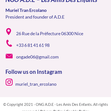
Muriel Tran Ercolano
President and founder of A.D.E
26 Rue de la Préfecture 06300 Nice
+33 6 81 41 61 98
ongade06@gmail.com
Follow us on Instagram
muriel_tran_ercolano
© Copyright 2021 - ONG A.D.E - Les Amis Des Enfants. All rights