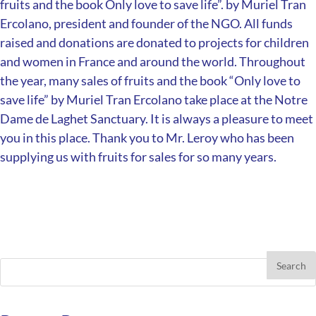
fruits and the book Only love to save life”.
by Muriel Tran
Ercolano, president and founder of the NGO.
All funds
raised and donations are donated to projects for children
and women in France and around the world.
Throughout
the year, many sales of fruits and the book “Only love to
save life” by Muriel Tran Ercolano take place at the Notre
Dame de Laghet Sanctuary.
It is always a pleasure to meet
you in this place.
Thank you to Mr. Leroy who has been
supplying us with fruits for sales for so many years.
Search