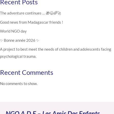
Recent Posts
The adventure continues … 🎁😉🌈🚀
Good news from Madagascar friends !
World NGO day
✨ Bonne année 2026 ✨
A project to best meet the needs of children and adolescents facing
psychological trauma.
Recent Comments
No comments to show.
NGO A.D.E – Les Amis Des Enfants