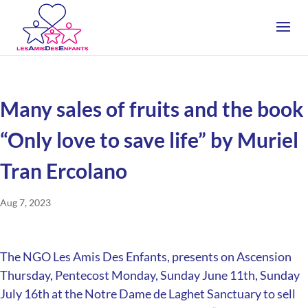
Many sales of fruits and the book
“Only love to save life” by Muriel
Tran Ercolano
Aug 7, 2023
The NGO Les Amis Des Enfants, presents on Ascension
Thursday, Pentecost Monday, Sunday June 11th, Sunday
July 16th at the Notre Dame de Laghet Sanctuary to sell